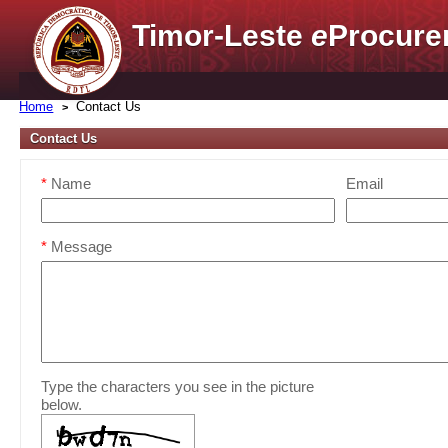
Timor-Leste
e
Procure
Home
Contact Us
Contact Us
*
Name
Email
*
Message
Type the characters you see in the picture
below.