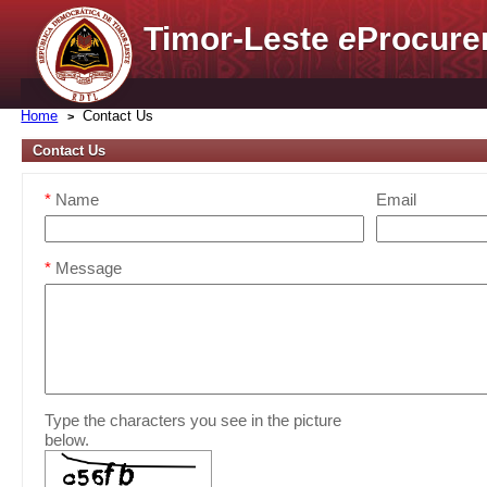
Timor-Leste
e
Procure
Home
Contact Us
Contact Us
*
Name
Email
*
Message
Type the characters you see in the picture
below.