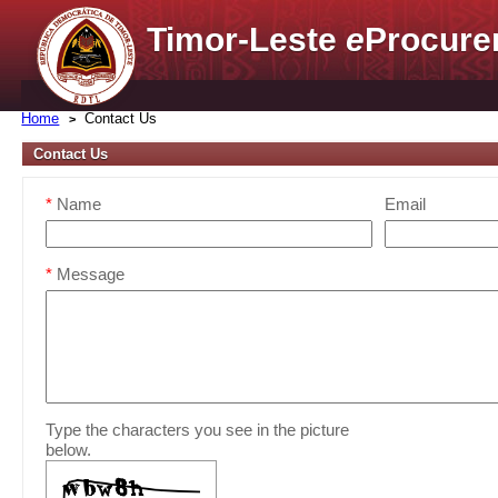
Timor-Leste
e
Procure
Home
Contact Us
Contact Us
*
Name
Email
*
Message
Type the characters you see in the picture
below.