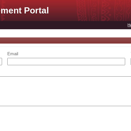
ment Portal
H
Email