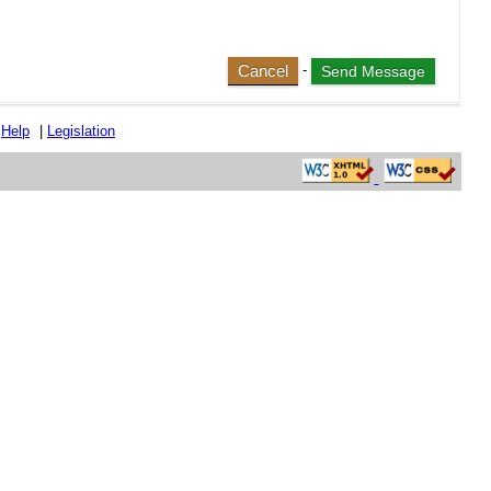
Cancel
-
|
Help
|
Legislation