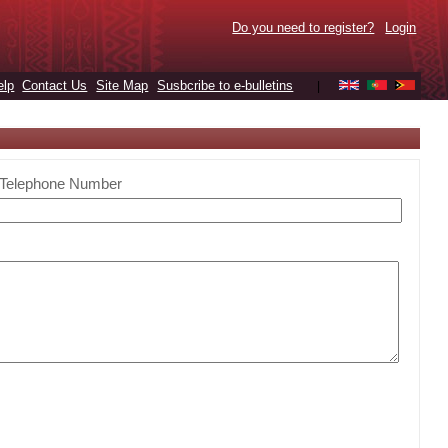
Do you need to register?
Login
elp
Contact Us
Site Map
Susbcribe to e-bulletins
|
Telephone Number