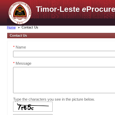
Timor-Leste
e
Procure
Home
Contact Us
Contact Us
*
Name
*
Message
Type the characters you see in the picture below.