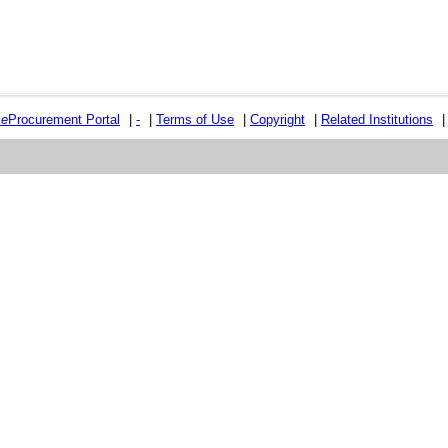
e
e
Procurement Portal
|
-
|
Terms of Use
|
Copyright
|
Related Institutions