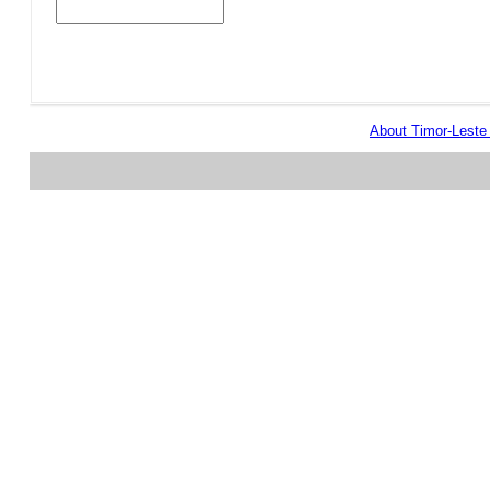
About Timor-Lest