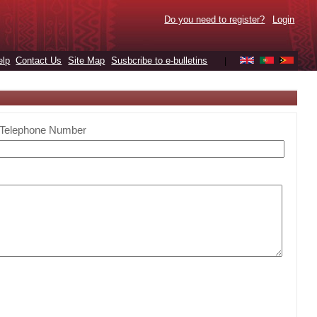
Do you need to register?
Login
elp
Contact Us
Site Map
Susbcribe to e-bulletins
|
Telephone Number