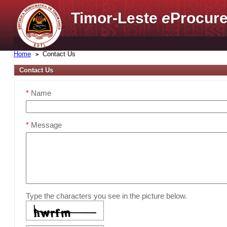
Timor-Leste
e
Procure
Home
Contact Us
Contact Us
*
Name
*
Message
Type the characters you see in the picture below.