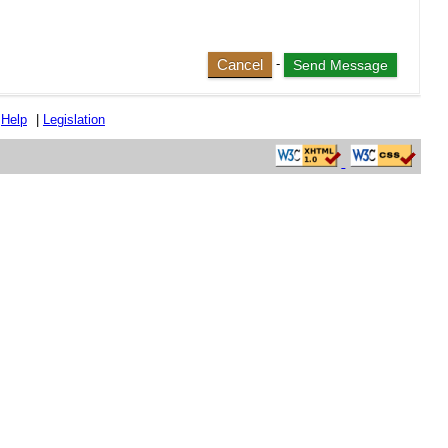
Cancel
-
|
Help
|
Legislation