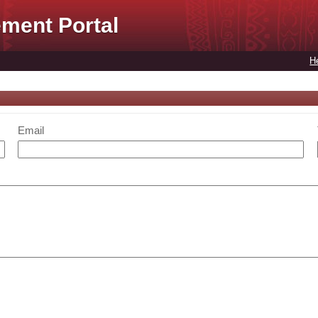
ment Portal
H
Email