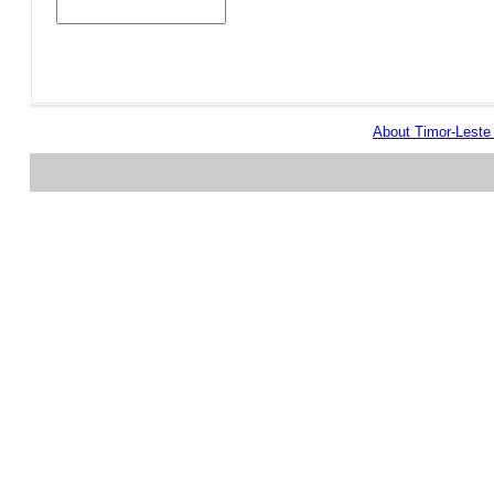
About Timor-Lest