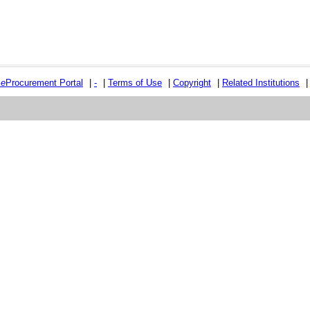
e
e
Procurement Portal
|
-
|
Terms of Use
|
Copyright
|
Related Institutions