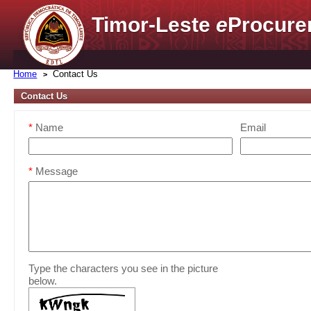
Timor-Leste
e
Procure
Home
Contact Us
Contact Us
*
Name
Email
*
Message
Type the characters you see in the picture
below.