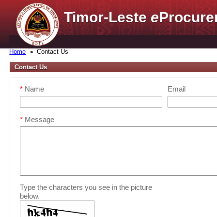
Timor-Leste
e
Procure
Home
Contact Us
Contact Us
*
Name
Email
*
Message
Type the characters you see in the picture
below.