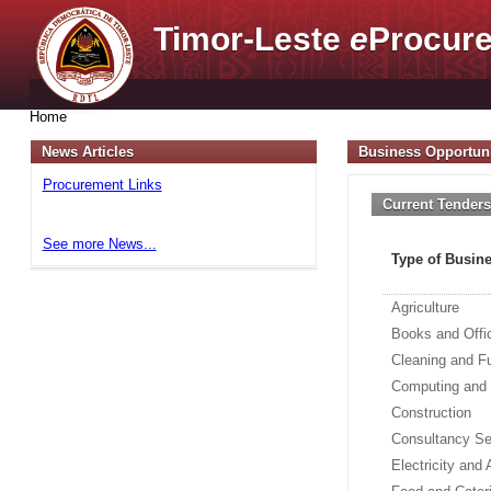
Timor-Leste
e
Procure
Home
News Articles
Business Opportuni
Procurement Links
Current Tender
See more News...
Type of Busin
Agriculture
Books and Offi
Cleaning and F
Computing and
Construction
Consultancy Se
Electricity and