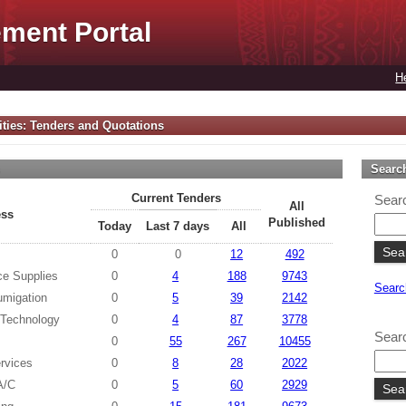
ment Portal
H
ties: Tenders and Quotations
s
Searc
Current Tenders
Searc
All
ess
Published
Today
Last 7 days
All
0
0
12
492
ce Supplies
0
4
188
9743
Searc
umigation
0
5
39
2142
 Technology
0
4
87
3778
Searc
0
55
267
10455
rvices
0
8
28
2022
 A/C
0
5
60
2929