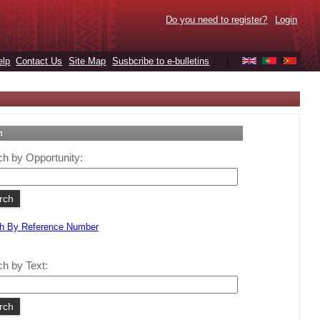
Do you need to register?
Login
elp
Contact Us
Site Map
Susbcribe to e-bulletins
|
h
h by Opportunity:
h By Reference Number
h by Text: