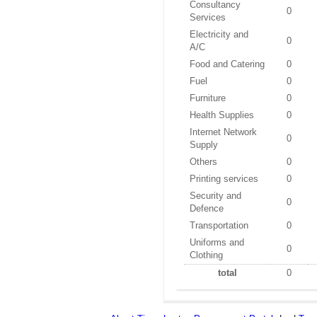
Consultancy
0
Services
Electricity and
0
A/C
Food and Catering
0
Fuel
0
Furniture
0
Health Supplies
0
Internet Network
0
Supply
Others
0
Printing services
0
Security and
0
Defence
Transportation
0
Uniforms and
0
Clothing
total
0