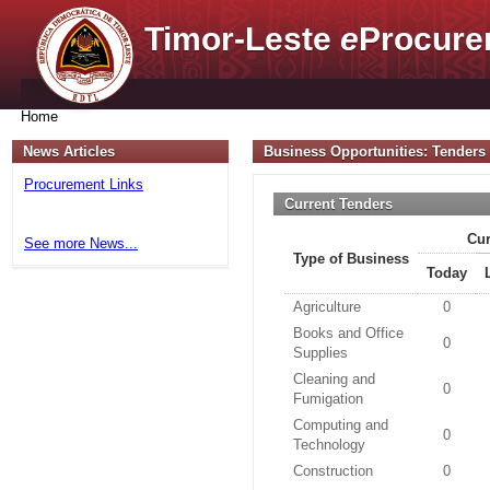
Timor-Leste
e
Procure
Home
News Articles
Business Opportunities: Tenders
Procurement Links
Current Tenders
Cur
See more News...
Type of Business
Today
Agriculture
0
Books and Office
0
Supplies
Cleaning and
0
Fumigation
Computing and
0
Technology
Construction
0