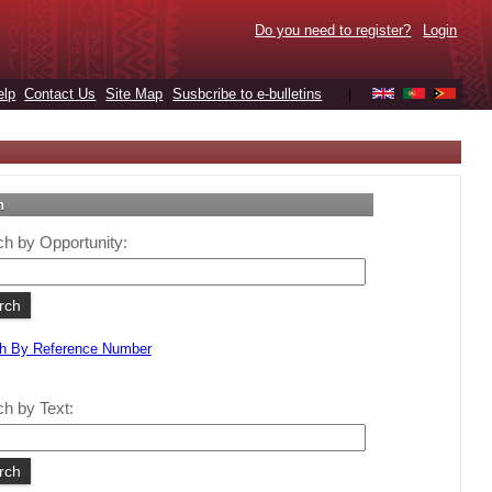
Do you need to register?
Login
elp
Contact Us
Site Map
Susbcribe to e-bulletins
|
h
h by Opportunity:
h By Reference Number
h by Text: