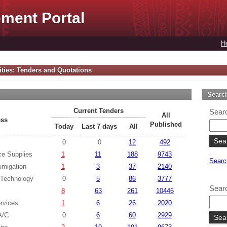
ment Portal
H
ties: Tenders and Quotations
s
Searc
Current Tenders
Searc
All
ess
Published
Today
Last 7 days
All
0
0
12
492
ce Supplies
1
11
188
9743
Searc
umigation
1
3
37
2140
 Technology
0
5
86
3777
Searc
8
63
261
10446
rvices
1
6
26
2020
 A/C
0
6
60
2929