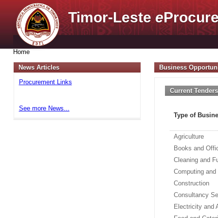
Timor-Leste
e
Procure
Home
News Articles
Business Opportuni
Procurement Links
Current Tender
See more News...
Type of Busin
Agriculture
Books and Offi
Cleaning and F
Computing and
Construction
Consultancy Se
Electricity and