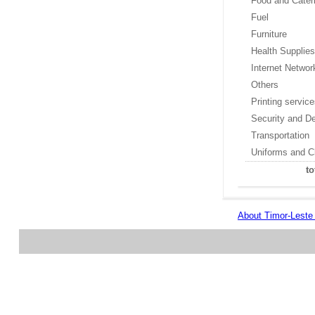
Food and Cater
Fuel
Furniture
Health Supplie
Internet Networ
Others
Printing servic
Security and D
Transportation
Uniforms and C
to
About Timor-Lest