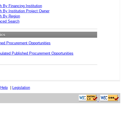
h By Financing Institution
h By Institution Project Owner
h By Region
ced Search
tics
hed Procurement Opportunities
lated Published Procurement Opportunities
|
Help
|
Legislation