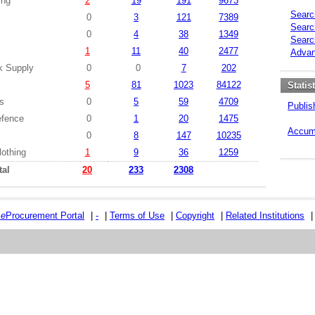
ing
2
19
191
9673
Searc
0
3
121
7389
Searc
0
4
38
1349
Searc
s
1
11
40
2477
Advan
k Supply
0
0
7
202
5
81
1023
84122
Statis
es
0
5
59
4709
Publis
efence
0
1
20
1475
Accumu
0
8
147
10235
lothing
1
9
36
1259
tal
20
233
2308
e
e
Procurement Portal
|
-
|
Terms of Use
|
Copyright
|
Related Institutions