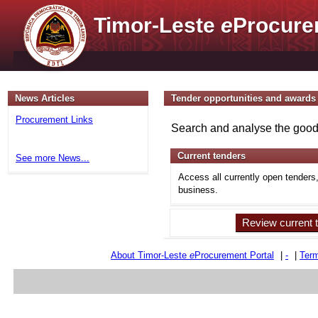
Timor-Leste
e
Procure
News Articles
Tender opportunities and awards
Procurement Links
Search and analyse the goods
Current tenders
See more News...
Access all currently open tenders
business.
Review current 
About Timor-Leste
e
Procurement Portal
|
-
|
Term