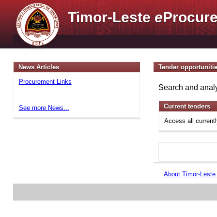
Timor-Leste
e
Procure
News Articles
Tender opportuniti
Procurement Links
Search and analy
Current tenders
See more News...
Access all current
About Timor-Lest