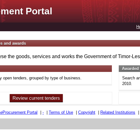
ment Portal
H
es and awards
se the goods, services and works the Government of Timor-Lest
Awarded 
ly open tenders, grouped by type of business.
Search an
2010.
Review current tenders
e
e
Procurement Portal
|
-
|
Terms of Use
|
Copyright
|
Related Institutions