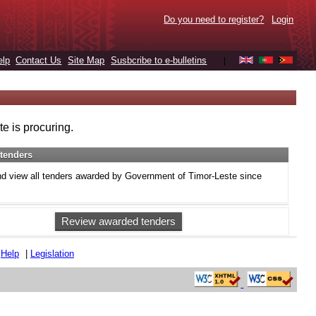
Do you need to register?
Login
elp
Contact Us
Site Map
Susbcribe to e-bulletins
|
e is procuring.
tenders
d view all tenders awarded by Government of Timor-Leste since
Review awarded tenders
|
Help
|
Legislation