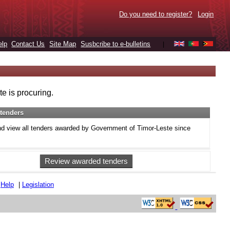
Do you need to register?
Login
elp
Contact Us
Site Map
Susbcribe to e-bulletins
|
e is procuring.
tenders
d view all tenders awarded by Government of Timor-Leste since
Review awarded tenders
|
Help
|
Legislation