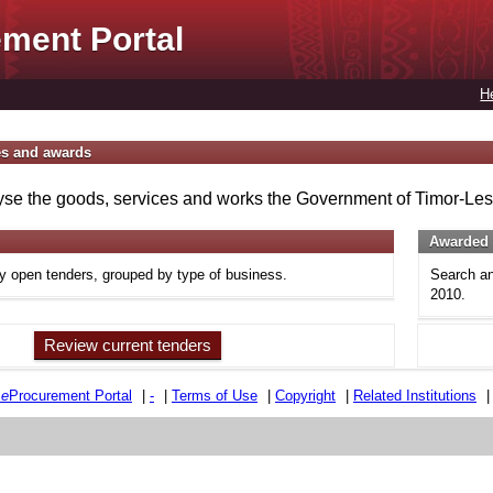
ment Portal
H
es and awards
se the goods, services and works the Government of Timor-Lest
Awarded 
ly open tenders, grouped by type of business.
Search an
2010.
Review current tenders
e
e
Procurement Portal
|
-
|
Terms of Use
|
Copyright
|
Related Institutions