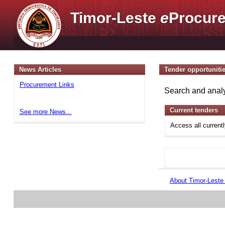
Timor-Leste
e
Procure
News Articles
Tender opportuniti
Procurement Links
Search and analy
Current tenders
See more News...
Access all current
About Timor-Lest