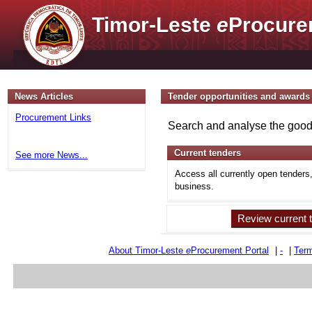
Timor-Leste
e
Procure
News Articles
Tender opportunities and awards
Procurement Links
Search and analyse the goods
Current tenders
See more News...
Access all currently open tenders
business.
Review current 
About Timor-Leste
e
Procurement Portal
|
-
|
Term