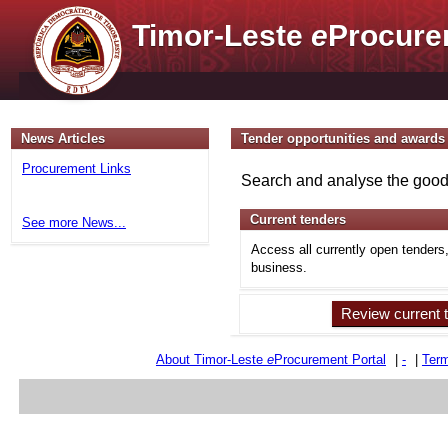
Timor-Leste
e
Procure
News Articles
Tender opportunities and awards
Procurement Links
Search and analyse the goods
Current tenders
See more News...
Access all currently open tenders
business.
Review current 
About Timor-Leste
e
Procurement Portal
|
-
|
Term