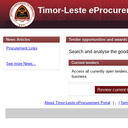
Timor-Leste
e
Procure
News Articles
Tender opportunities and awards
Procurement Links
Search and analyse the goods
Current tenders
See more News...
Access all currently open tenders
business.
Review current 
About Timor-Leste
e
Procurement Portal
|
-
|
Term