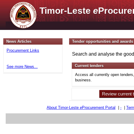
Timor-Leste
e
Procure
News Articles
Tender opportunities and awards
Procurement Links
Search and analyse the goods
Current tenders
See more News...
Access all currently open tenders
business.
Review current 
About Timor-Leste
e
Procurement Portal
|
-
|
Term