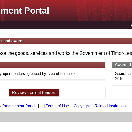
ment Portal
H
es and awards
se the goods, services and works the Government of Timor-Lest
Awarded 
ly open tenders, grouped by type of business.
Search an
2010.
Review current tenders
e
e
Procurement Portal
|
-
|
Terms of Use
|
Copyright
|
Related Institutions