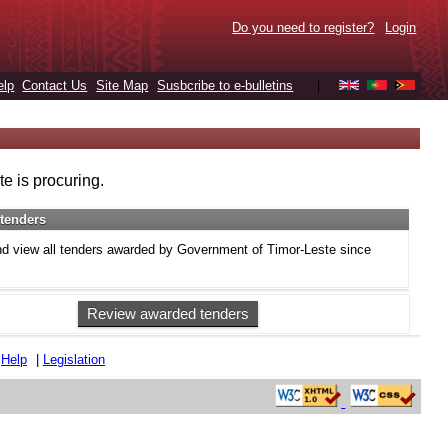
Do you need to register?
Login
elp
Contact Us
Site Map
Susbcribe to e-bulletins
|
e is procuring.
tenders
d view all tenders awarded by Government of Timor-Leste since
Review awarded tenders
|
Help
|
Legislation