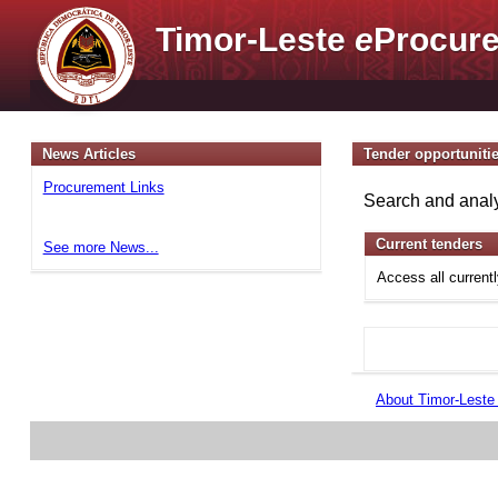
Timor-Leste
e
Procure
News Articles
Tender opportuniti
Procurement Links
Search and analy
Current tenders
See more News...
Access all current
About Timor-Lest