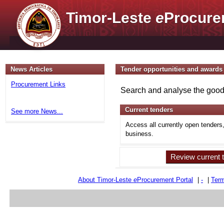
Timor-Leste
e
Procure
News Articles
Tender opportunities and awards
Procurement Links
Search and analyse the goods
Current tenders
See more News...
Access all currently open tenders
business.
Review current 
About Timor-Leste
e
Procurement Portal
|
-
|
Term