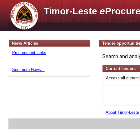
Timor-Leste
e
Procure
News Articles
Tender opportuniti
Procurement Links
Search and analy
Current tenders
See more News...
Access all current
About Timor-Lest