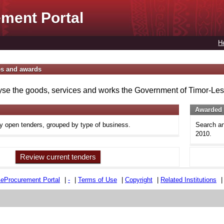
ment Portal
H
es and awards
se the goods, services and works the Government of Timor-Lest
Awarded 
ly open tenders, grouped by type of business.
Search an
2010.
Review current tenders
e
e
Procurement Portal
|
-
|
Terms of Use
|
Copyright
|
Related Institutions