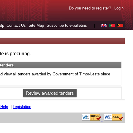
Do you need to register?
Login
elp
Contact Us
Site Map
Susbcribe to e-bulletins
|
e is procuring.
tenders
d view all tenders awarded by Government of Timor-Leste since
Review awarded tenders
|
Help
|
Legislation