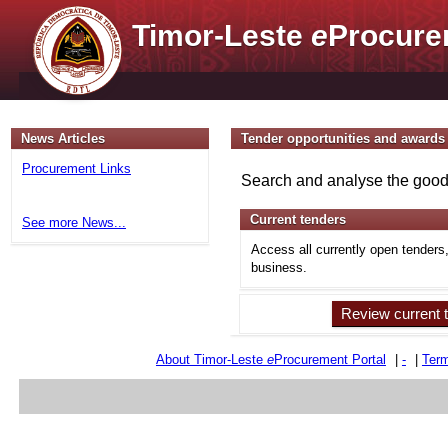
Timor-Leste
e
Procure
News Articles
Tender opportunities and awards
Procurement Links
Search and analyse the goods
Current tenders
See more News...
Access all currently open tenders
business.
Review current 
About Timor-Leste
e
Procurement Portal
|
-
|
Term