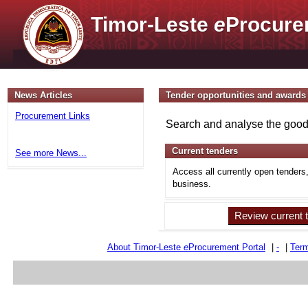
Timor-Leste
e
Procure
News Articles
Tender opportunities and awards
Procurement Links
Search and analyse the goods
Current tenders
See more News...
Access all currently open tenders
business.
Review current 
About Timor-Leste
e
Procurement Portal
|
-
|
Term