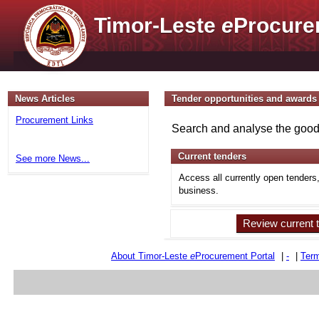
Timor-Leste
e
Procure
News Articles
Tender opportunities and awards
Procurement Links
Search and analyse the goods
Current tenders
See more News...
Access all currently open tenders
business.
Review current 
About Timor-Leste
e
Procurement Portal
|
-
|
Term