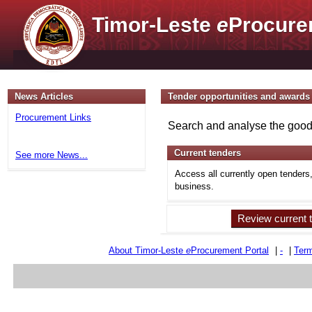
Timor-Leste
e
Procure
News Articles
Tender opportunities and awards
Procurement Links
Search and analyse the goods
Current tenders
See more News...
Access all currently open tenders
business.
Review current 
About Timor-Leste
e
Procurement Portal
|
-
|
Term