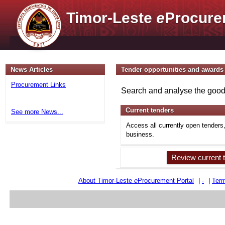
Timor-Leste
e
Procure
News Articles
Tender opportunities and awards
Procurement Links
Search and analyse the goods
Current tenders
See more News...
Access all currently open tenders
business.
Review current 
About Timor-Leste
e
Procurement Portal
|
-
|
Term