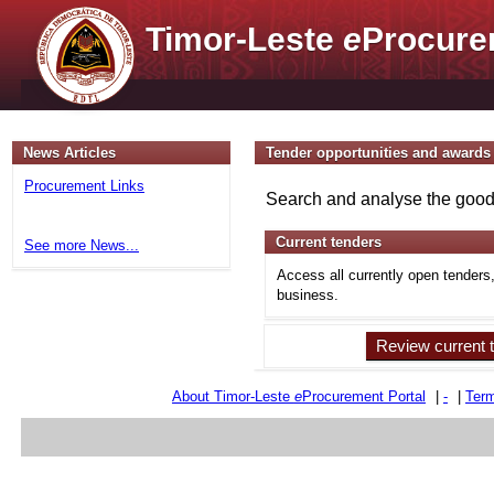
Timor-Leste
e
Procure
News Articles
Tender opportunities and awards
Procurement Links
Search and analyse the goods
Current tenders
See more News...
Access all currently open tenders
business.
Review current 
About Timor-Leste
e
Procurement Portal
|
-
|
Term