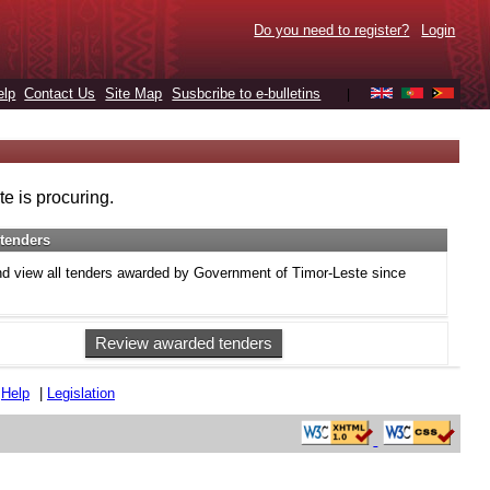
Do you need to register?
Login
elp
Contact Us
Site Map
Susbcribe to e-bulletins
|
e is procuring.
tenders
d view all tenders awarded by Government of Timor-Leste since
Review awarded tenders
|
Help
|
Legislation