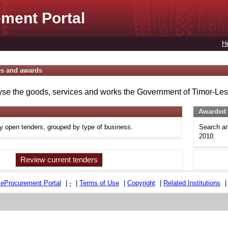
ment Portal
H
es and awards
se the goods, services and works the Government of Timor-Lest
Awarded 
ly open tenders, grouped by type of business.
Search an
2010.
Review current tenders
e
e
Procurement Portal
|
-
|
Terms of Use
|
Copyright
|
Related Institutions