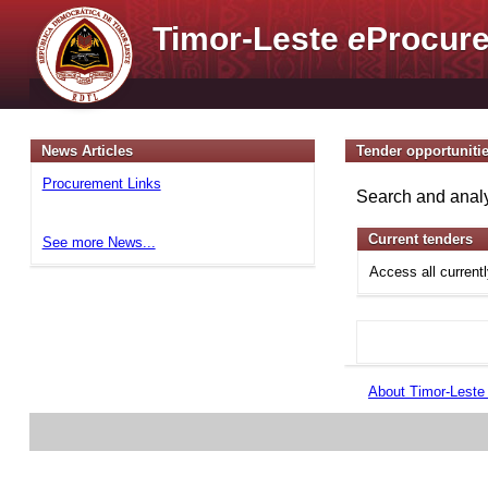
Timor-Leste
e
Procure
News Articles
Tender opportuniti
Procurement Links
Search and analy
Current tenders
See more News...
Access all current
About Timor-Lest