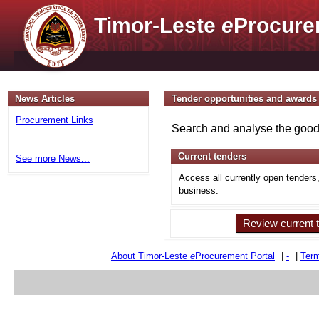
Timor-Leste
e
Procure
News Articles
Tender opportunities and awards
Procurement Links
Search and analyse the goods
Current tenders
See more News...
Access all currently open tenders
business.
Review current 
About Timor-Leste
e
Procurement Portal
|
-
|
Term