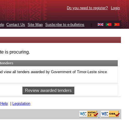
Do you need to register?
Login
elp
Contact Us
Site Map
Susbcribe to e-bulletins
|
e is procuring.
tenders
d view all tenders awarded by Government of Timor-Leste since
Review awarded tenders
|
Help
|
Legislation