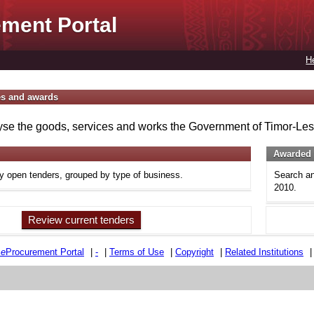
ment Portal
H
es and awards
se the goods, services and works the Government of Timor-Lest
Awarded 
ly open tenders, grouped by type of business.
Search an
2010.
Review current tenders
e
e
Procurement Portal
|
-
|
Terms of Use
|
Copyright
|
Related Institutions