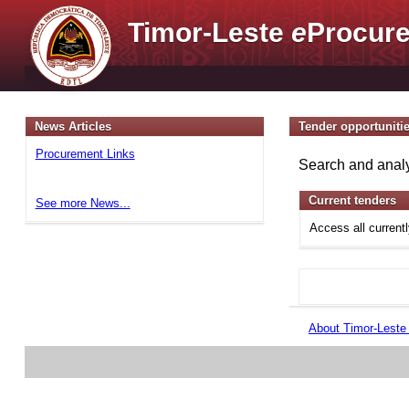
Timor-Leste
e
Procure
News Articles
Tender opportuniti
Procurement Links
Search and analy
Current tenders
See more News...
Access all current
About Timor-Lest