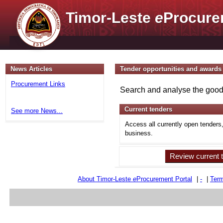
Timor-Leste
e
Procure
News Articles
Tender opportunities and awards
Procurement Links
Search and analyse the goods
Current tenders
See more News...
Access all currently open tenders
business.
Review current 
About Timor-Leste
e
Procurement Portal
|
-
|
Term