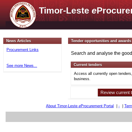
Timor-Leste
e
Procure
News Articles
Tender opportunities and awards
Procurement Links
Search and analyse the goods
Current tenders
See more News...
Access all currently open tenders
business.
Review current 
About Timor-Leste
e
Procurement Portal
|
-
|
Term