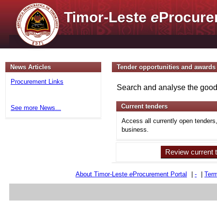
Timor-Leste
e
Procure
News Articles
Tender opportunities and awards
Procurement Links
Search and analyse the goods
Current tenders
See more News...
Access all currently open tenders
business.
Review current 
About Timor-Leste
e
Procurement Portal
|
-
|
Term