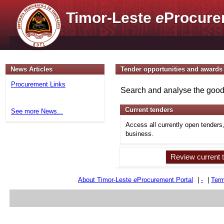
Timor-Leste
e
Procure
News Articles
Tender opportunities and awards
Procurement Links
Search and analyse the goods
Current tenders
See more News...
Access all currently open tenders
business.
Review current 
About Timor-Leste
e
Procurement Portal
|
-
|
Term