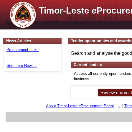
Timor-Leste
e
Procure
News Articles
Tender opportunities and awards
Procurement Links
Search and analyse the goods
Current tenders
See more News...
Access all currently open tenders
business.
Review current 
About Timor-Leste
e
Procurement Portal
|
-
|
Term