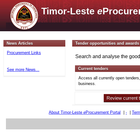
Timor-Leste
e
Procure
News Articles
Tender opportunities and awards
Procurement Links
Search and analyse the goods
Current tenders
See more News...
Access all currently open tenders
business.
Review current 
About Timor-Leste
e
Procurement Portal
|
-
|
Term