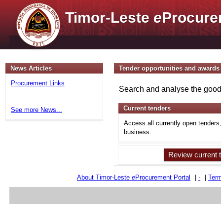
Timor-Leste
e
Procure
News Articles
Tender opportunities and awards
Procurement Links
Search and analyse the goods
Current tenders
See more News...
Access all currently open tenders
business.
Review current 
About Timor-Leste
e
Procurement Portal
|
-
|
Term