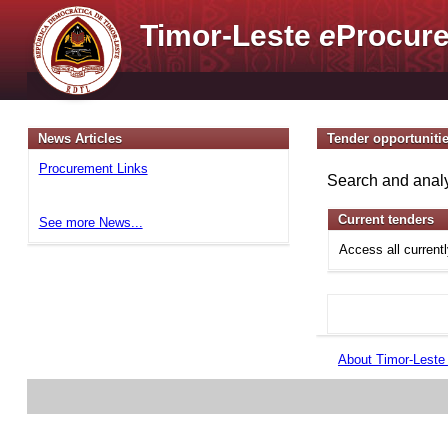
Timor-Leste
e
Procure
News Articles
Tender opportuniti
Procurement Links
Search and analy
Current tenders
See more News...
Access all current
About Timor-Lest