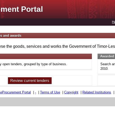
ment Portal
H
es and awards
se the goods, services and works the Government of Timor-Lest
Awarded 
ly open tenders, grouped by type of business.
Search an
2010.
Review current tenders
e
e
Procurement Portal
|
-
|
Terms of Use
|
Copyright
|
Related Institutions