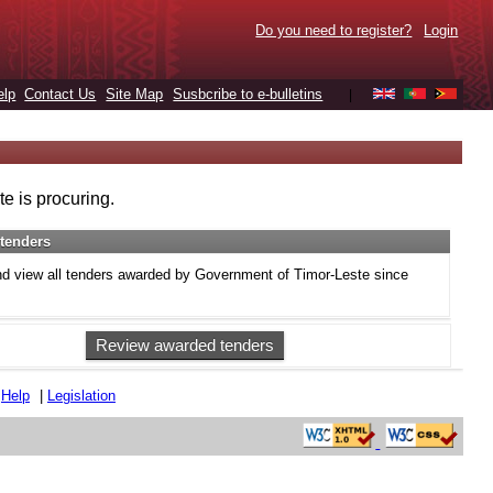
Do you need to register?
Login
elp
Contact Us
Site Map
Susbcribe to e-bulletins
|
e is procuring.
tenders
d view all tenders awarded by Government of Timor-Leste since
Review awarded tenders
|
Help
|
Legislation