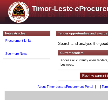
Timor-Leste
e
Procure
News Articles
Tender opportunities and awards
Procurement Links
Search and analyse the goods
Current tenders
See more News...
Access all currently open tenders
business.
Review current 
About Timor-Leste
e
Procurement Portal
|
-
|
Term