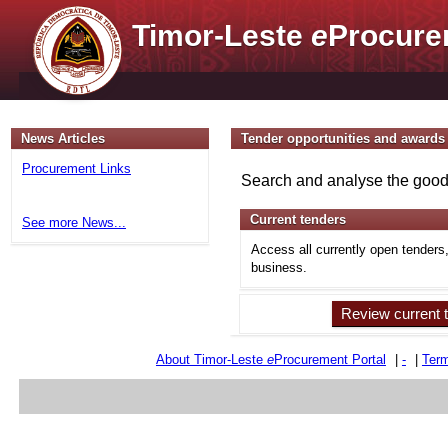
Timor-Leste
e
Procure
News Articles
Tender opportunities and awards
Procurement Links
Search and analyse the goods
Current tenders
See more News...
Access all currently open tenders
business.
Review current 
About Timor-Leste
e
Procurement Portal
|
-
|
Term