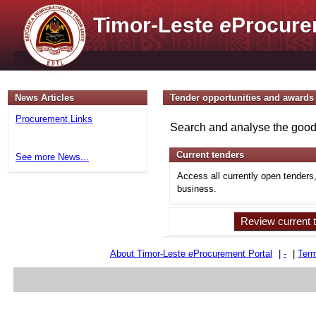
Timor-Leste
e
Procure
News Articles
Tender opportunities and awards
Procurement Links
Search and analyse the goods
Current tenders
See more News...
Access all currently open tenders
business.
Review current 
About Timor-Leste
e
Procurement Portal
|
-
|
Term