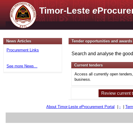
Timor-Leste
e
Procure
News Articles
Tender opportunities and awards
Procurement Links
Search and analyse the goods
Current tenders
See more News...
Access all currently open tenders
business.
Review current 
About Timor-Leste
e
Procurement Portal
|
-
|
Term