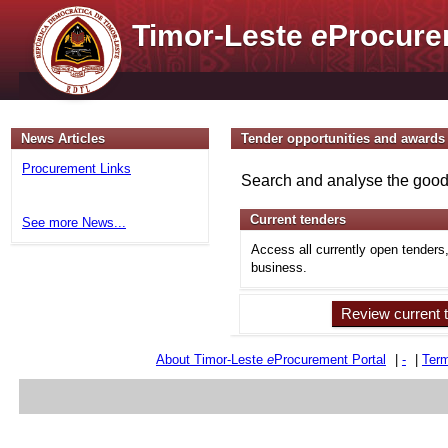
Timor-Leste
e
Procure
News Articles
Tender opportunities and awards
Procurement Links
Search and analyse the goods
Current tenders
See more News...
Access all currently open tenders
business.
Review current 
About Timor-Leste
e
Procurement Portal
|
-
|
Term