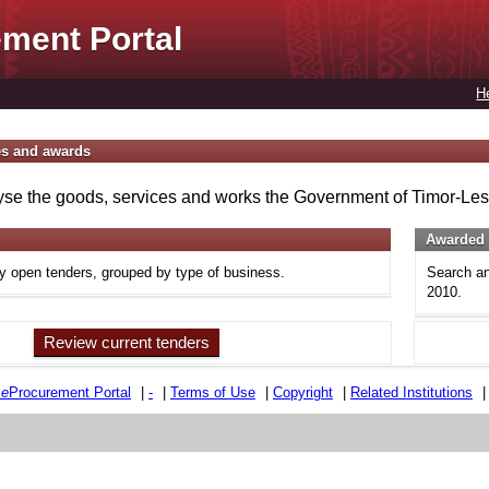
ment Portal
H
es and awards
se the goods, services and works the Government of Timor-Lest
Awarded 
ly open tenders, grouped by type of business.
Search an
2010.
Review current tenders
e
e
Procurement Portal
|
-
|
Terms of Use
|
Copyright
|
Related Institutions