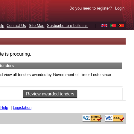
Do you need to register?
Login
elp
Contact Us
Site Map
Susbcribe to e-bulletins
|
e is procuring.
tenders
d view all tenders awarded by Government of Timor-Leste since
Review awarded tenders
|
Help
|
Legislation