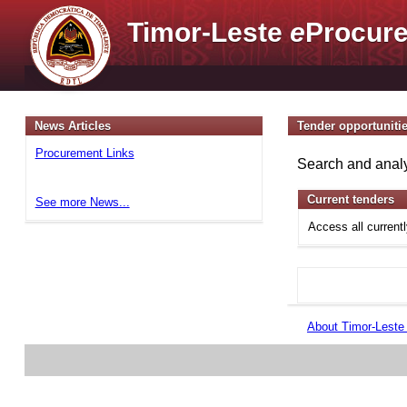
Timor-Leste
e
Procure
News Articles
Tender opportuniti
Procurement Links
Search and analy
Current tenders
See more News...
Access all current
About Timor-Lest