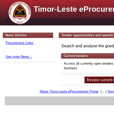
Timor-Leste
e
Procure
News Articles
Tender opportunities and awards
Procurement Links
Search and analyse the goods
Current tenders
See more News...
Access all currently open tenders
business.
Review current 
About Timor-Leste
e
Procurement Portal
|
-
|
Term