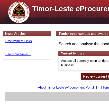
Timor-Leste
e
Procure
News Articles
Tender opportunities and awards
Procurement Links
Search and analyse the goods
Current tenders
See more News...
Access all currently open tenders
business.
Review current 
About Timor-Leste
e
Procurement Portal
|
-
|
Term