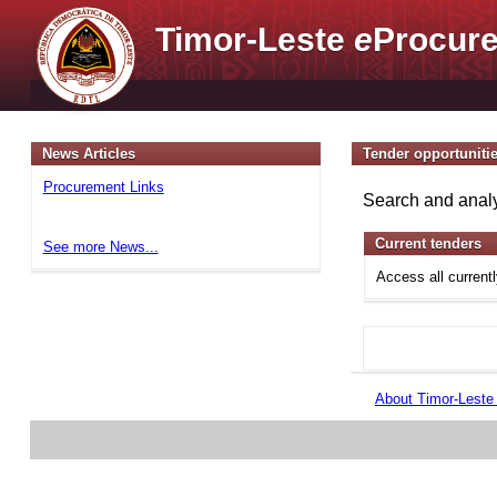
Timor-Leste
e
Procure
News Articles
Tender opportuniti
Procurement Links
Search and analy
Current tenders
See more News...
Access all current
About Timor-Lest