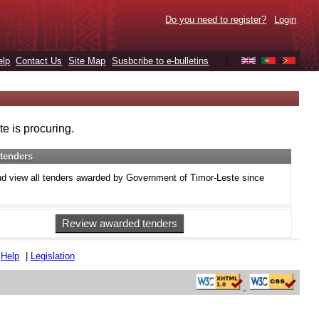
Do you need to register?
Login
elp
Contact Us
Site Map
Susbcribe to e-bulletins
|
e is procuring.
tenders
d view all tenders awarded by Government of Timor-Leste since
Review awarded tenders
|
Help
|
Legislation