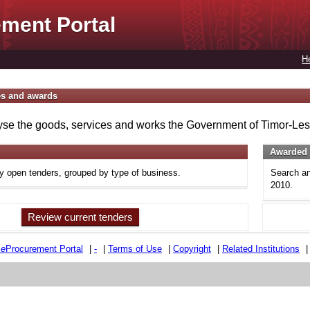
ment Portal
H
es and awards
se the goods, services and works the Government of Timor-Lest
Awarded 
ly open tenders, grouped by type of business.
Search an
2010.
Review current tenders
e
e
Procurement Portal
|
-
|
Terms of Use
|
Copyright
|
Related Institutions