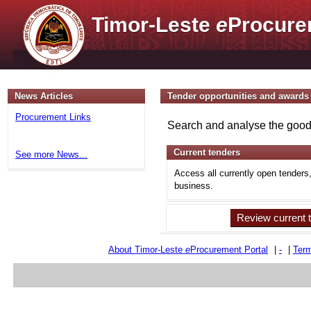
Timor-Leste
e
Procure
News Articles
Tender opportunities and awards
Procurement Links
Search and analyse the goods
Current tenders
See more News...
Access all currently open tenders
business.
Review current 
About Timor-Leste
e
Procurement Portal
|
-
|
Term