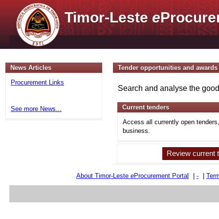
Timor-Leste
e
Procure
News Articles
Tender opportunities and awards
Procurement Links
Search and analyse the goods
Current tenders
See more News...
Access all currently open tenders
business.
Review current 
About Timor-Leste
e
Procurement Portal
|
-
|
Term