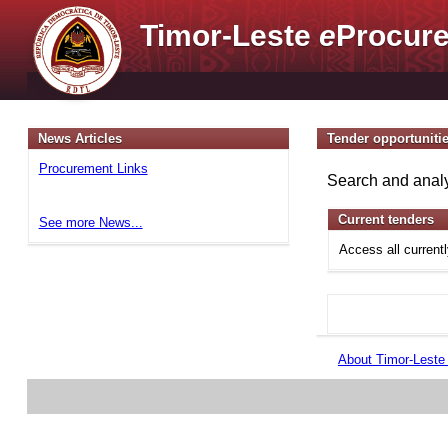
Timor-Leste
e
Procure
News Articles
Tender opportuniti
Procurement Links
Search and analy
Current tenders
See more News...
Access all current
About Timor-Lest