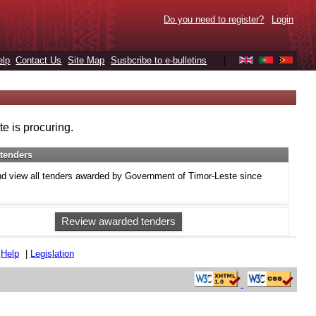
Do you need to register?
Login
elp
Contact Us
Site Map
Susbcribe to e-bulletins
|
e is procuring.
tenders
d view all tenders awarded by Government of Timor-Leste since
Review awarded tenders
|
Help
|
Legislation