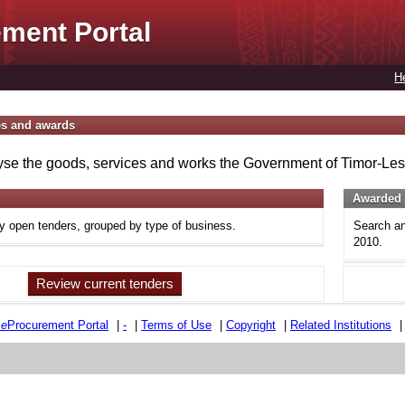
ment Portal
H
es and awards
se the goods, services and works the Government of Timor-Lest
Awarded 
ly open tenders, grouped by type of business.
Search an
2010.
Review current tenders
e
e
Procurement Portal
|
-
|
Terms of Use
|
Copyright
|
Related Institutions