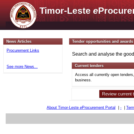
Timor-Leste
e
Procure
News Articles
Tender opportunities and awards
Procurement Links
Search and analyse the goods
Current tenders
See more News...
Access all currently open tenders
business.
Review current 
About Timor-Leste
e
Procurement Portal
|
-
|
Term